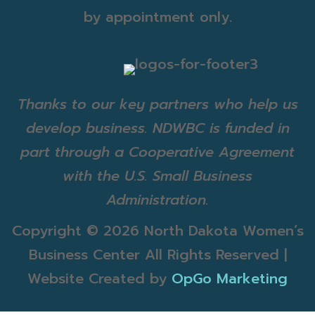
by appointment only.
Thanks to our key partners who help us
develop business. NDWBC is funded in
part through a Cooperative Agreement
with the U.S. Small Business
Administration.
Copyright ©
2026 North Dakota Women’s
Business Center All Rights Reserved |
Website Created by
OpGo Marketing