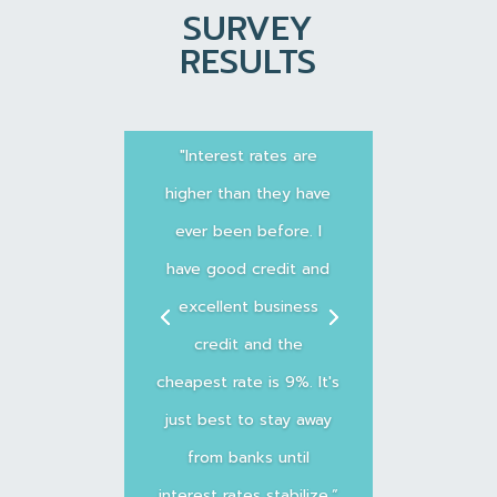
SURVEY
RESULTS
"Interest rates are
higher than they have
ever been before. I
have good credit and
excellent business
credit and the
cheapest rate is 9%. It's
just best to stay away
from banks until
interest rates stabilize.”