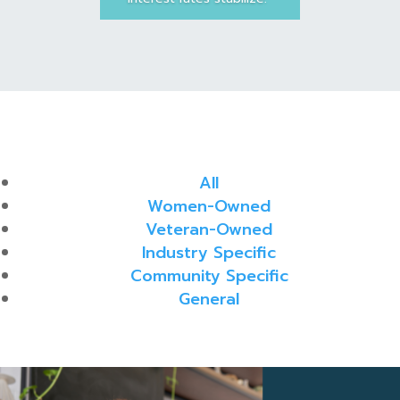
All
Women-Owned
Veteran-Owned
Industry Specific
Community Specific
General