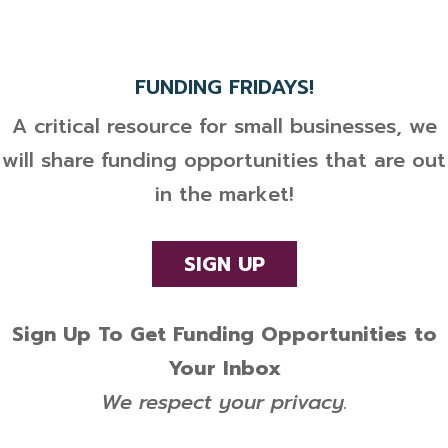
FUNDING FRIDAYS!
A critical resource for small businesses, we
will share funding opportunities that are out
in the market!
SIGN UP
Sign Up To Get Funding Opportunities to
Your Inbox
We respect your privacy.