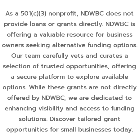
As a 501(c)(3) nonprofit, NDWBC does not
provide loans or grants directly. NDWBC is
offering a valuable resource for business
owners seeking alternative funding options.
Our team carefully vets and curates a
selection of trusted opportunities, offering
a secure platform to explore available
options. While these grants are not directly
offered by NDWBC, we are dedicated to
enhancing visibility and access to funding
solutions. Discover tailored grant
opportunities for small businesses today.