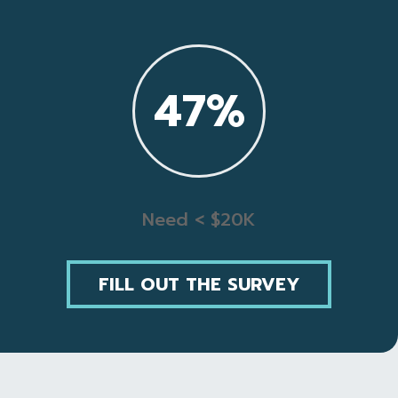
47
%
Need < $20K
FILL OUT THE SURVEY