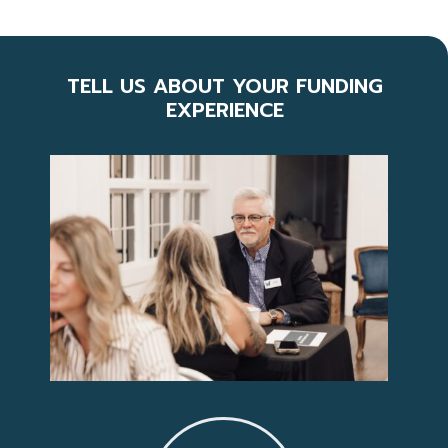
TELL US ABOUT YOUR FUNDING
EXPERIENCE