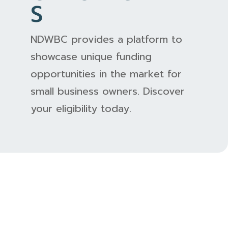
S
NDWBC provides a platform to
showcase unique funding
opportunities in the market for
small business owners. Discover
your eligibility today.