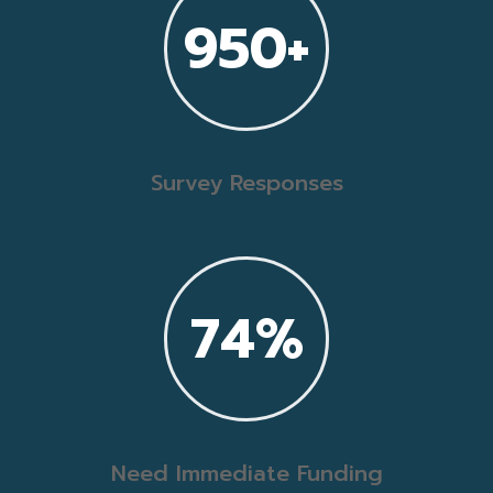
950+
Survey Responses
74
%
Need Immediate Funding