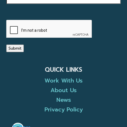
CAPTCHA
Submit
QUICK LINKS
Work With Us
About Us
News
Privacy Policy