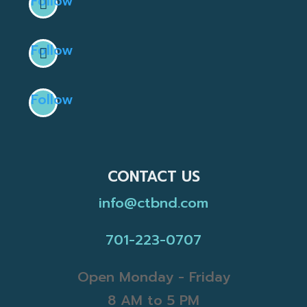
Follow
Follow
Follow
CONTACT US
info@ctbnd.com
701-223-0707
Open Monday - Friday
8 AM to 5 PM