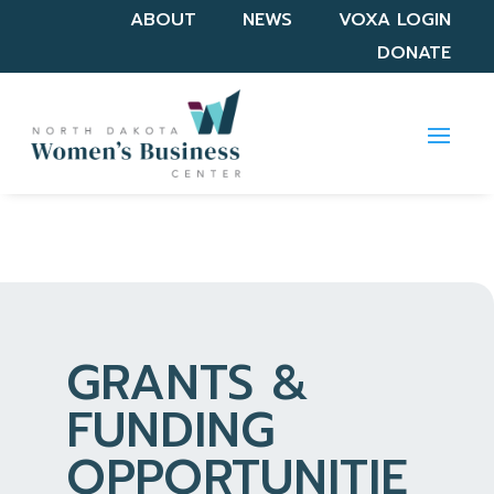
ABOUT
NEWS
VOXA LOGIN
DONATE
GRANTS &
FUNDING
OPPORTUNITIE