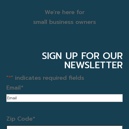
We're here for
small business owners
SIGN UP FOR OUR
NEWSLETTER
"
*
" indicates required fields
Email
*
Zip Code
*