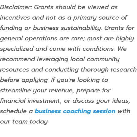
Disclaimer: Grants should be viewed as
incentives and not as a primary source of
funding or business sustainability. Grants for
general operations are rare; most are highly
specialized and come with conditions. We
recommend leveraging local community
resources and conducting thorough research
before applying. If you're looking to
streamline your revenue, prepare for
financial investment, or discuss your ideas,
schedule a
business coaching session
with
our team today.