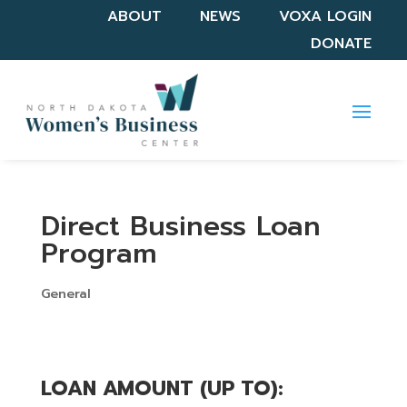
ABOUT
NEWS
VOXA LOGIN
DONATE
Direct Business Loan
Program
General
LOAN AMOUNT (UP TO): 