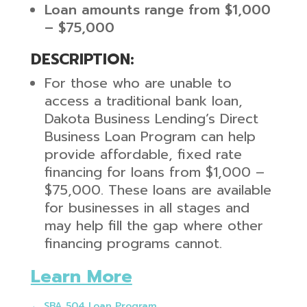
Loan amounts range from $1,000
– $75,000
DESCRIPTION:
For those who are unable to
access a traditional bank loan,
Dakota Business Lending’s Direct
Business Loan Program can help
provide affordable, fixed rate
financing for loans from $1,000 –
$75,000. These loans are available
for businesses in all stages and
may help fill the gap where other
financing programs cannot.
Learn More
←
SBA 504 Loan Program