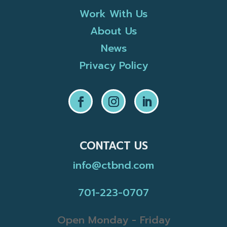
Work With Us
About Us
News
Privacy Policy
CONTACT US
info@ctbnd.com
701-223-0707
Open Monday - Friday