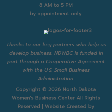
8 AM to 5 PM
by appointment only.
Thanks to our key partners who help us
develop business. NDWBC is funded in
part through a Cooperative Agreement
with the U.S. Small Business
Administration.
Copyright ©
2026 North Dakota
Women’s Business Center All Rights
Reserved | Website Created by