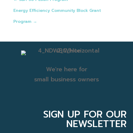
Energy Efficiency Community Block Grant
Program
→
We're here for
small business owners
SIGN UP FOR OUR
NEWSLETTER