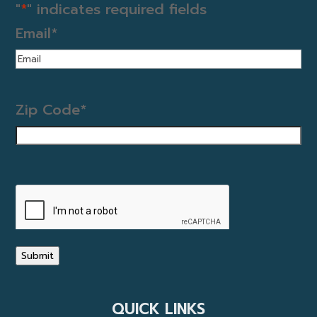
"
*
" indicates required fields
Email
*
Zip Code
*
CAPTCHA
Submit
QUICK LINKS