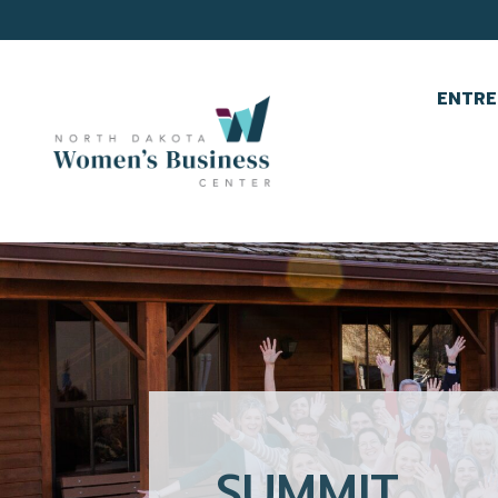
ENTRE
SUMMIT