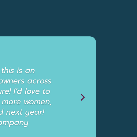
this is an
owners across
re! I’d love to
ct more women,
 next year!
 Company