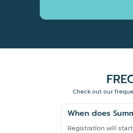
FRE
Check out our freque
When does Summ
Registration will sta