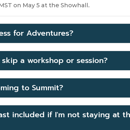
 MST on May 5 at the Showhall.
ess for Adventures?
o skip a workshop or session?
ming to Summit?
st included if I'm not staying at 