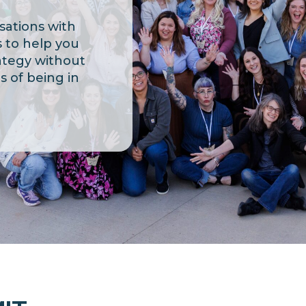
sations with
 to help you
ategy without
ns
of being in