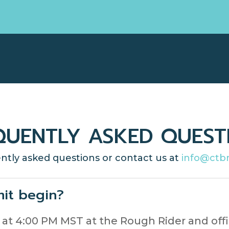
QUENTLY ASKED QUEST
ntly asked questions or contact us at
info@ctb
it begin?
rt at 4:00 PM MST at the Rough Rider and of