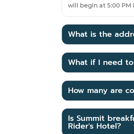
will begin at 5:00 PM
What is the addr
What if I need t
How many are co
Is Summit breakfa
Rider's Hotel?