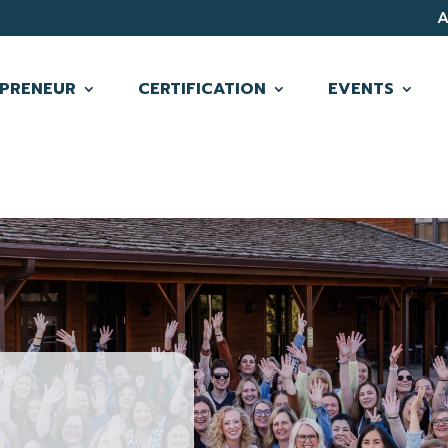
PRENEUR
CERTIFICATION
EVENTS