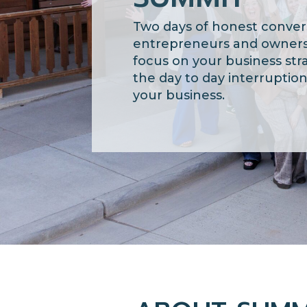
Two days of honest conver
entrepreneurs and owners
focus on your business str
the day to day
interruptio
your business.