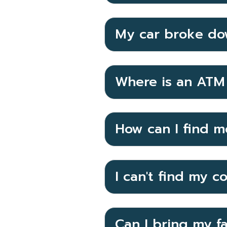
My car broke do
Where is an ATM 
How can I find m
I can't find my c
Can I bring my f