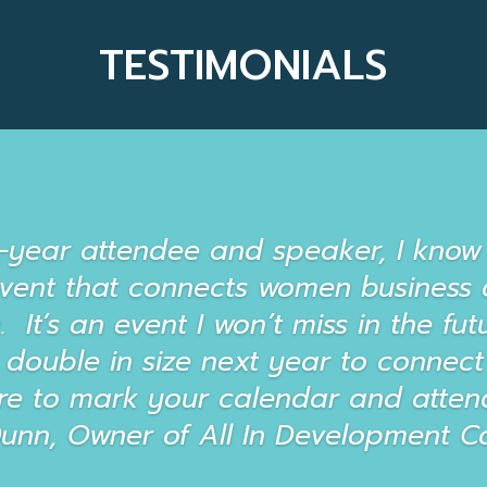
TESTIMONIALS
t-year attendee and speaker, I know 
event that connects women business 
It’s an event I won’t miss in the futu
 double in size next year to conne
re to mark your calendar and attend
Dunn, Owner of All In Development