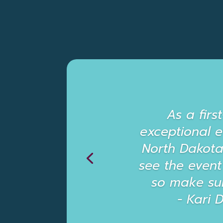
As a firs
exceptional 
North Dakota. 
see the event
so make su
- Kari 