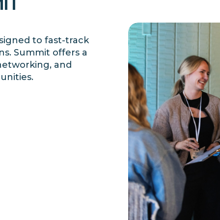
IT
igned to fast-track
ns.
Summit offers a
 networking, and
unities.