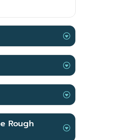
the Rough