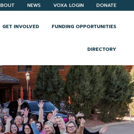
ABOUT
NEWS
VOXA LOGIN
DONATE
GET INVOLVED
FUNDING OPPORTUNITIES
DIRECTORY