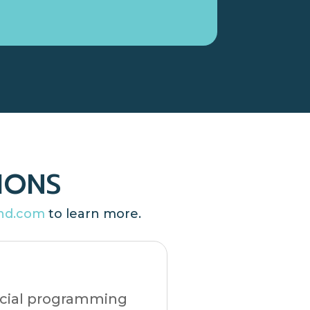
IONS
nd.com
to learn more.
ficial programming