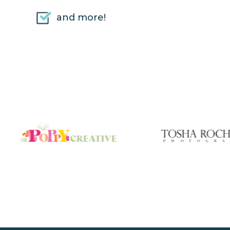
and more!