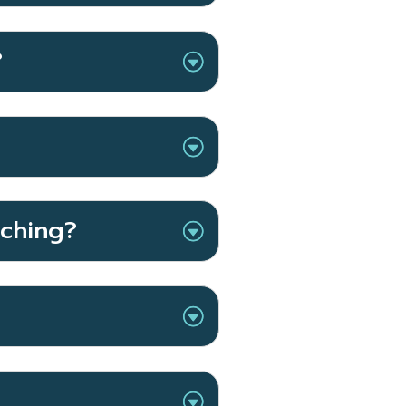
?
aching?