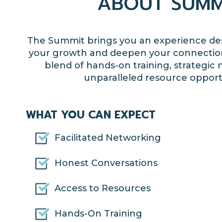
ABOUT SUMM
The Summit
brings you an experience des
your
growth and deepen your connectio
blend of hands-on training, strategic
unparalleled resource opport
WHAT YOU CAN EXPECT
Facilitated Networking
Honest Conversations
Access to Resources
Hands-On Training