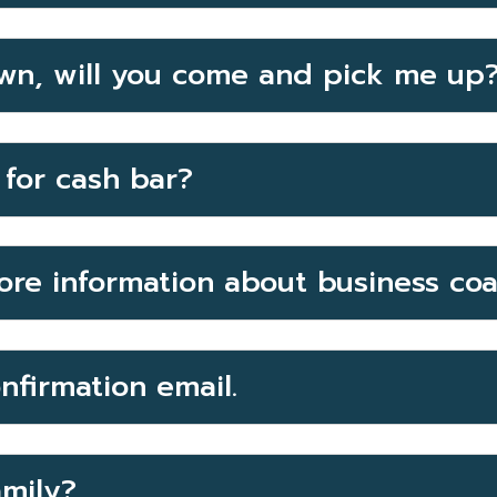
wn, will you come and pick me up
for cash bar?
ore information about business co
onfirmation email.
amily?