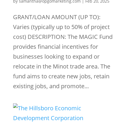
by
samantha@opgomarketing.com
|
Feb 20, 2025
GRANT/LOAN AMOUNT (UP TO):
Varies (typically up to 50% of project
cost) DESCRIPTION: The MAGIC Fund
provides financial incentives for
businesses looking to expand or
relocate in the Minot trade area. The
fund aims to create new jobs, retain
existing jobs, and promote...