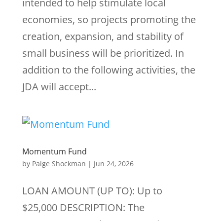
intended to help stimulate local
economies, so projects promoting the
creation, expansion, and stability of
small business will be prioritized. In
addition to the following activities, the
JDA will accept...
Momentum Fund
by
Paige Shockman
|
Jun 24, 2026
LOAN AMOUNT (UP TO): Up to
$25,000 DESCRIPTION: The