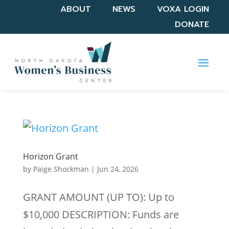
ABOUT
NEWS
VOXA LOGIN
DONATE
Horizon Grant
by
Paige Shockman
|
Jun 24, 2026
GRANT AMOUNT (UP TO): Up to
$10,000 DESCRIPTION: Funds are