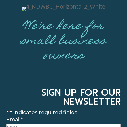
We're here for
small business
owners
SIGN UP FOR OUR
NEWSLETTER
"
*
" indicates required fields
Email
*