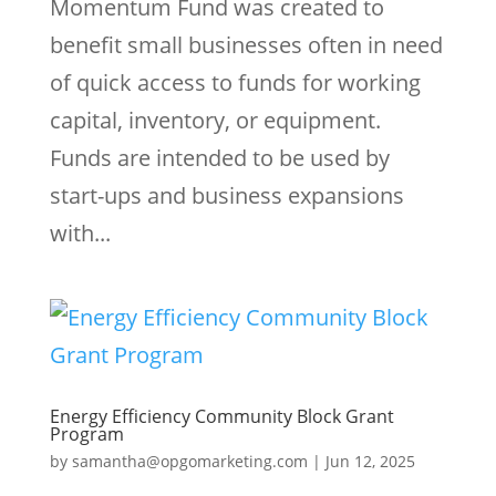
Momentum Fund was created to
benefit small businesses often in need
of quick access to funds for working
capital, inventory, or equipment.
Funds are intended to be used by
start-ups and business expansions
with...
Energy Efficiency Community Block Grant
Program
by
samantha@opgomarketing.com
|
Jun 12, 2025