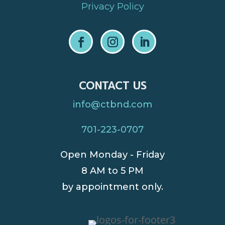
Privacy Policy
CONTACT US
info@ctbnd.com
701-223-0707
Open Monday - Friday
8 AM to 5 PM
by appointment only.