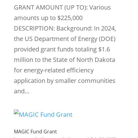
GRANT AMOUNT (UP TO): Various
amounts up to $225,000
DESCRIPTION: Background: In 2024,
the US Department of Energy (DOE)
provided grant funds totaling $1.6
million to the State of North Dakota
for energy-related efficiency
application by smaller communities
and...
MAGIC Fund Grant