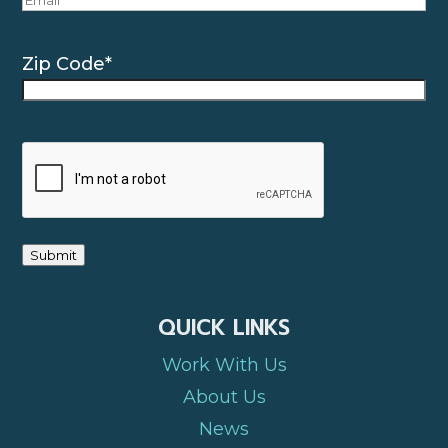
Zip Code
*
CAPTCHA
Submit
QUICK LINKS
Work With Us
About Us
News