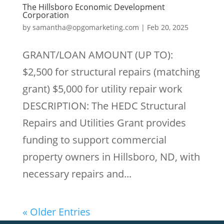
The Hillsboro Economic Development
Corporation
by
samantha@opgomarketing.com
|
Feb 20, 2025
GRANT/LOAN AMOUNT (UP TO):
$2,500 for structural repairs (matching
grant) $5,000 for utility repair work
DESCRIPTION: The HEDC Structural
Repairs and Utilities Grant provides
funding to support commercial
property owners in Hillsboro, ND, with
necessary repairs and...
« Older Entries