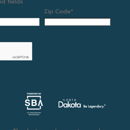
ed fields
Zip Code
*