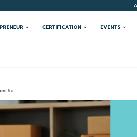
PRENEUR
CERTIFICATION
EVENTS
ecific