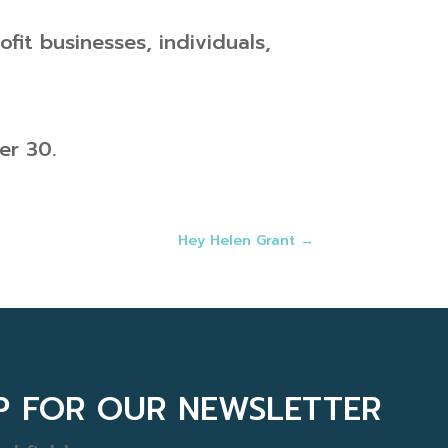
fit businesses, individuals,
er 30.
Hey Helen Grant
→
UP FOR OUR NEWSLETTER