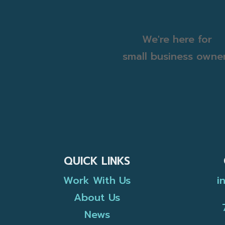
We're here for
small business owne
QUICK LINKS
Work With Us
i
About Us
News