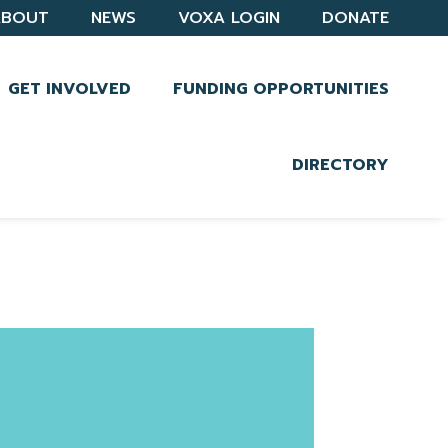
ABOUT
NEWS
VOXA LOGIN
DONATE
GET INVOLVED
FUNDING OPPORTUNITIES
DIRECTORY