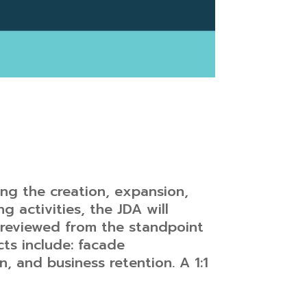
ing the creation, expansion,
ng activities, the JDA will
e reviewed from the standpoint
cts include: facade
 and business retention. A 1:1