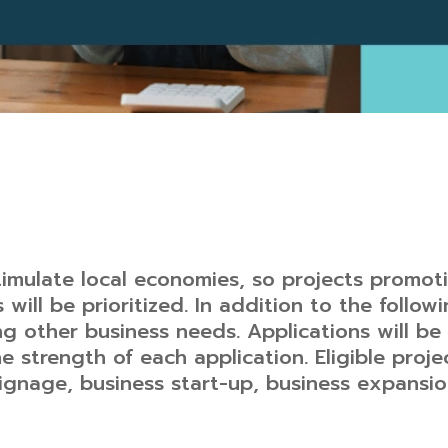
timulate local economies, so projects promot
 will be prioritized. In addition to the followi
ng other business needs. Applications will b
e strength of each application. Eligible proje
gnage, business start-up, business expansion,