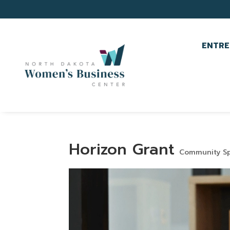
ENTRE
Horizon Grant
Community Sp