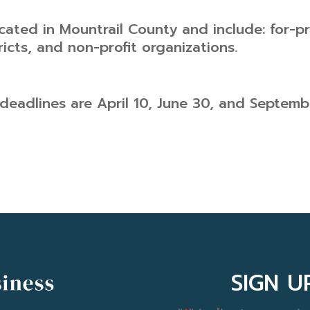
cated in Mountrail County and include: for-pro
ricts, and non-profit organizations.
deadlines are April 10, June 30, and Septemb
SIGN 