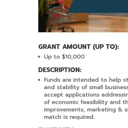
GRANT AMOUNT (UP TO): 
Up to $10,000
DESCRIPTION:
Funds are intended to help s
and stability of small business
accept applications addressi
of economic feasibility and th
improvements, marketing & si
match is required.