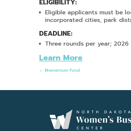
ELIGIBILITY:
Eligible applicants must be lo
incorporated cities, park dist
DEADLINE:
Three rounds per year; 2026 
Learn More
←
Momentum Fund