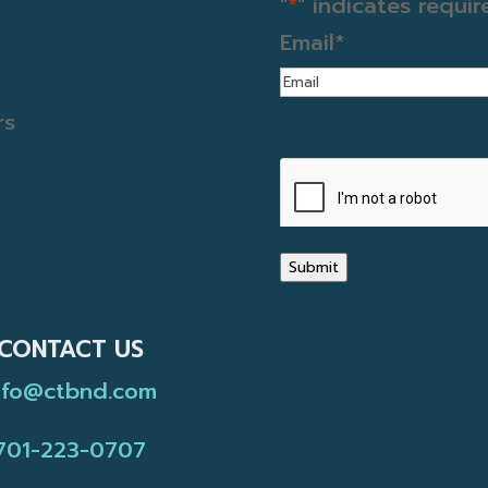
"
*
" indicates requir
Email
*
rs
CAPTCHA
Submit
CONTACT US
nfo@ctbnd.com
701-223-0707