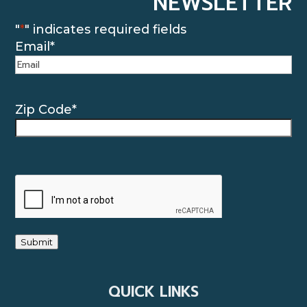
NEWSLETTER
"
*
" indicates required fields
Email
*
Zip Code
*
CAPTCHA
Submit
QUICK LINKS