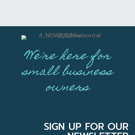
We're here for
small business
owners
SIGN UP FOR OUR