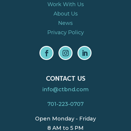
Work With Us
About Us
News
Privacy Policy
CONTACT US
info@ctbnd.com
701-223-0707
Open Monday - Friday
8 AM to 5 PM