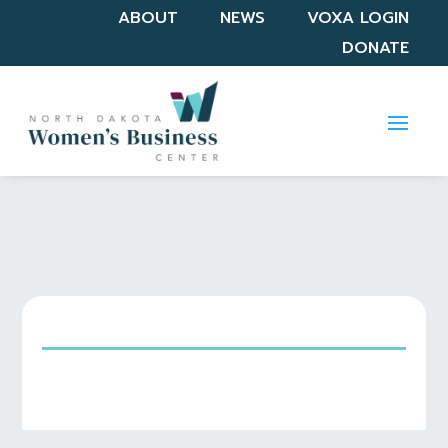
ABOUT
NEWS
VOXA LOGIN
DONATE