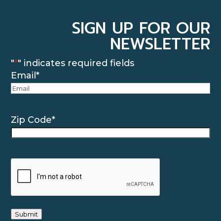
SIGN UP FOR OUR
NEWSLETTER
"
*
" indicates required fields
Email
*
Zip Code
*
CAPTCHA
Submit