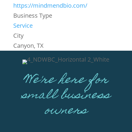
https://mindmendbio.com/
Business Type
Service
City
Canyon, TX
We're here for
small business
owners