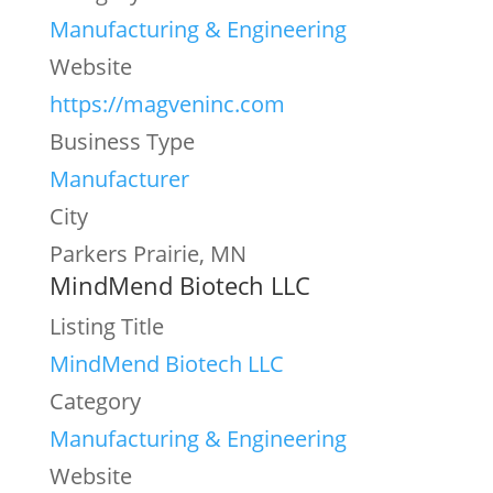
Manufacturing & Engineering
Website
https://magveninc.com
Business Type
Manufacturer
City
Parkers Prairie, MN
MindMend Biotech LLC
Listing Title
MindMend Biotech LLC
Category
Manufacturing & Engineering
Website