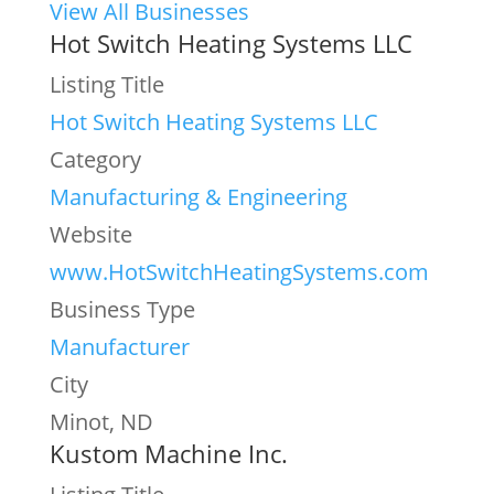
View All Businesses
Hot Switch Heating Systems LLC
Listing Title
Hot Switch Heating Systems LLC
Category
Manufacturing & Engineering
Website
www.HotSwitchHeatingSystems.com
Business Type
Manufacturer
City
Minot, ND
Kustom Machine Inc.