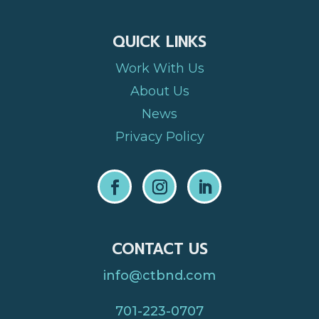
QUICK LINKS
Work With Us
About Us
News
Privacy Policy
CONTACT US
info@ctbnd.com
701-223-0707