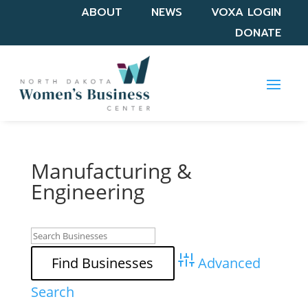
ABOUT
NEWS
VOXA LOGIN
DONATE
Manufacturing &
Engineering
Advanced
Search