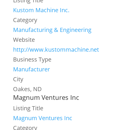
Listing Title
Kustom Machine Inc.
Category
Manufacturing & Engineering
Website
http://www.kustommachine.net
Business Type
Manufacturer
City
Oakes, ND
Magnum Ventures Inc
Listing Title
Magnum Ventures Inc
Category