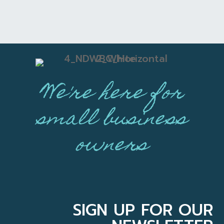
We're here for
small business
owners
SIGN UP FOR OUR