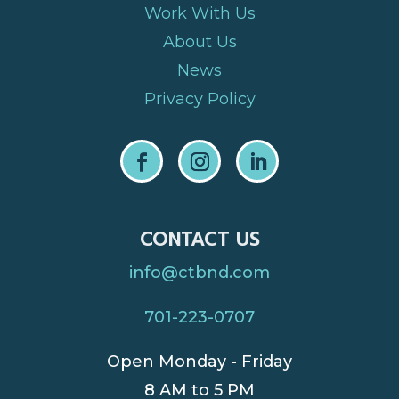
Work With Us
About Us
News
Privacy Policy
CONTACT US
info@ctbnd.com
701-223-0707
Open Monday - Friday
8 AM to 5 PM