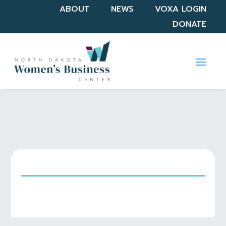
ABOUT
NEWS
VOXA LOGIN
DONATE