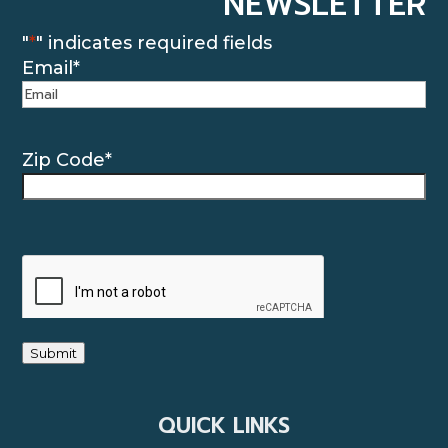
NEWSLETTER
"
*
" indicates required fields
Email
*
Zip Code
*
CAPTCHA
Submit
QUICK LINKS