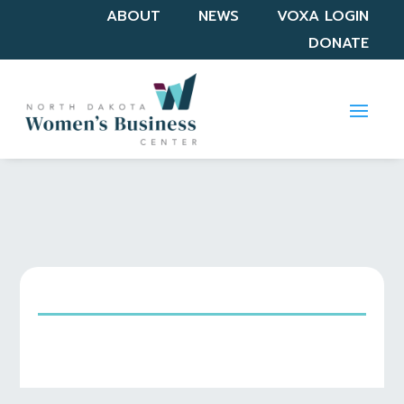
ABOUT
NEWS
VOXA LOGIN
DONATE