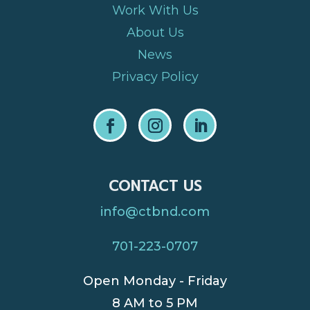
Work With Us
About Us
News
Privacy Policy
CONTACT US
info@ctbnd.com
701-223-0707
Open Monday - Friday
8 AM to 5 PM