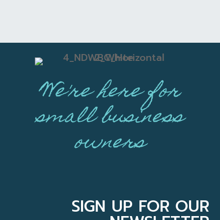
We're here for
small business
owners
SIGN UP FOR OUR