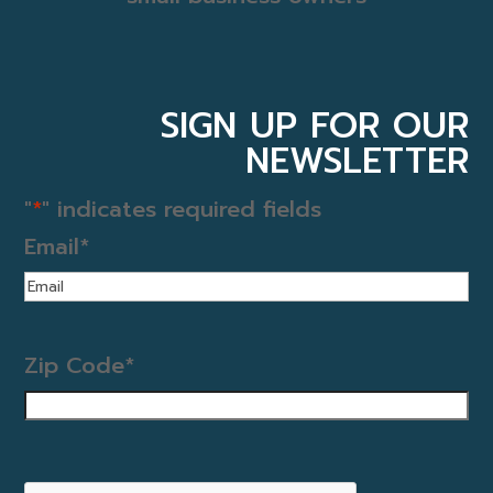
SIGN UP FOR OUR
NEWSLETTER
"
*
" indicates required fields
Email
*
Zip Code
*
CAPTCHA