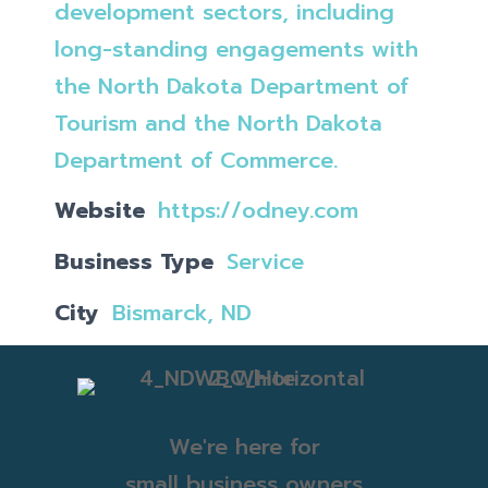
development sectors, including
long-standing engagements with
the North Dakota Department of
Tourism and the North Dakota
Department of Commerce.
Website
https://odney.com
Business Type
Service
City
Bismarck, ND
We're here for
small business owners