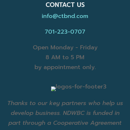
CONTACT US
info@ctbnd.com
701-223-0707
Open Monday - Friday
8 AM to 5 PM
by appointment only.
Thanks to our key partners who help us
develop business. NDWBC is funded in
part through a Cooperative Agreement