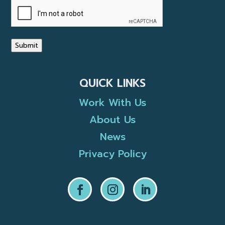
Submit
QUICK LINKS
Work With Us
About Us
News
Privacy Policy