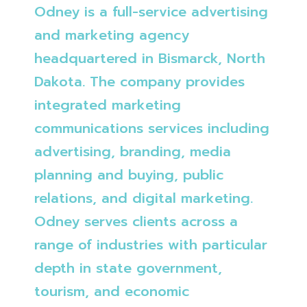
Odney is a full-service advertising
and marketing agency
headquartered in Bismarck, North
Dakota. The company provides
integrated marketing
communications services including
advertising, branding, media
planning and buying, public
relations, and digital marketing.
Odney serves clients across a
range of industries with particular
depth in state government,
tourism, and economic