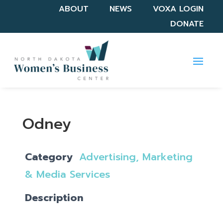
ABOUT
NEWS
VOXA LOGIN
DONATE
Odney
Category
Advertising, Marketing
& Media Services
Description