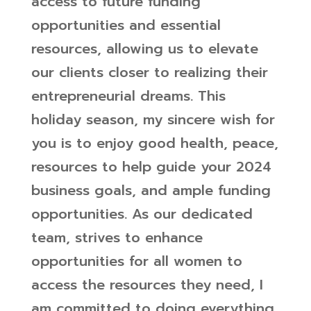
access to future funding
opportunities and essential
resources, allowing us to elevate
our clients closer to realizing their
entrepreneurial dreams.
This
holiday season, my sincere wish for
you is to enjoy good health, peace,
resources to help guide your 2024
business goals, and ample funding
opportunities. As our dedicated
team, strives to enhance
opportunities for all women to
access the resources they need, I
am committed to doing everything