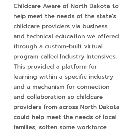
Childcare Aware of North Dakota to
help meet the needs of the state's
childcare providers via business
and technical education we offered
through a custom-built virtual
program called Industry Intensives.
This provided a platform for
learning within a specific industry
and a mechanism for connection
and collaboration so childcare
providers from across North Dakota
could help meet the needs of local
families, soften some workforce