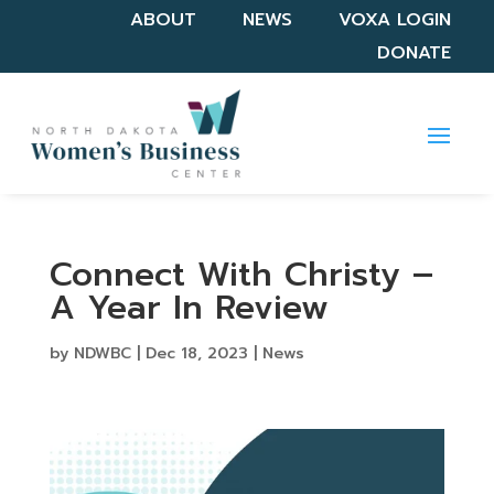
ABOUT
NEWS
VOXA LOGIN
DONATE
Connect With Christy –
A Year In Review
by
NDWBC
|
Dec 18, 2023
|
News