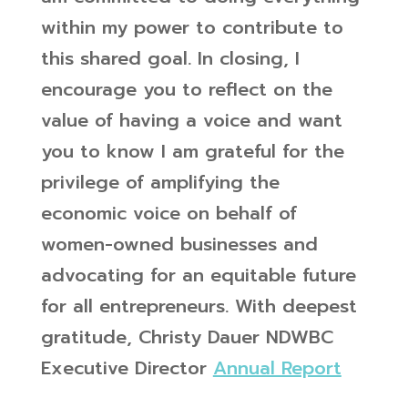
within my power to contribute to
this shared goal.
In closing, I
encourage you to reflect on the
value of having a voice and want
you to know I am grateful for the
privilege of amplifying the
economic voice on behalf of
women-owned businesses and
advocating for an equitable future
for all entrepreneurs.
With deepest
gratitude,
Christy Dauer
NDWBC
Executive Director
Annual Report