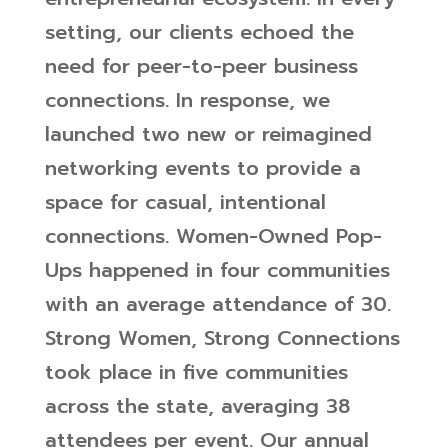
setting, our clients echoed the
need for peer-to-peer business
connections. In response, we
launched two new or reimagined
networking events to provide a
space for casual, intentional
connections. Women-Owned Pop-
Ups happened in four communities
with an average attendance of 30.
Strong Women, Strong Connections
took place in five communities
across the state, averaging 38
attendees per event. Our annual