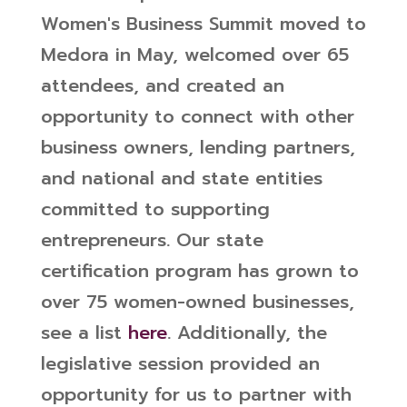
Women's Business Summit moved to
Medora in May, welcomed over 65
attendees, and created an
opportunity to connect with other
business owners, lending partners,
and national and state entities
committed to supporting
entrepreneurs. Our state
certification program has grown to
over 75 women-owned businesses,
see a list
here
.
Additionally, the
legislative session provided an
opportunity for us to partner with