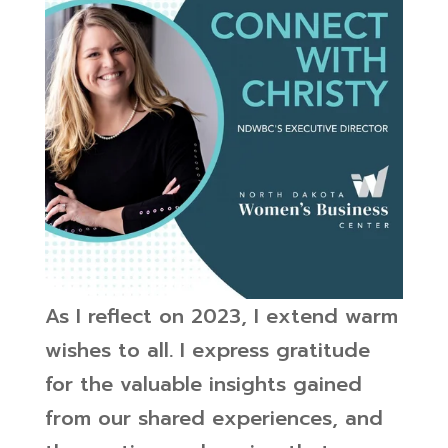
As I reflect on 2023, I extend warm
wishes to all. I express gratitude
for the valuable insights gained
from our shared experiences, and