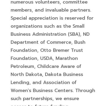
numerous volunteers, committee
members, and invaluable partners.
Special appreciation is reserved for
organizations such as the Small
Business Administration (SBA), ND
Department of Commerce, Bush
Foundation, Otto Bremer Trust
Foundation, USDA, Marathon
Petroleum, Childcare Aware of
North Dakota, Dakota Business
Lending, and Association of
Women's Business Centers. Through
such partnerships, we ensure