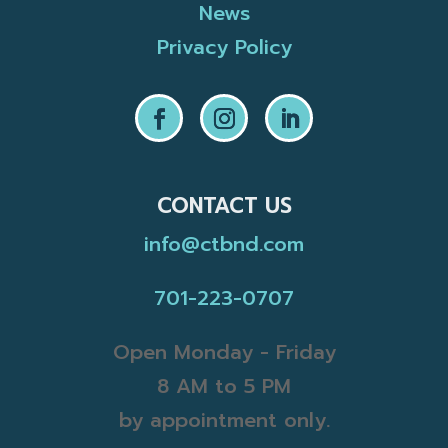
News
Privacy Policy
CONTACT US
info@ctbnd.com
701-223-0707
Open Monday - Friday
8 AM to 5 PM
by appointment only.