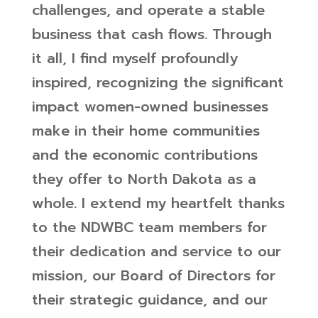
challenges, and operate a stable
business that cash flows.
Through
it all, I find myself profoundly
inspired, recognizing the significant
impact women-owned businesses
make in their home communities
and the economic contributions
they offer to North Dakota as a
whole. I extend my heartfelt thanks
to the NDWBC team members for
their dedication and service to our
mission, our Board of Directors for
their strategic guidance, and our