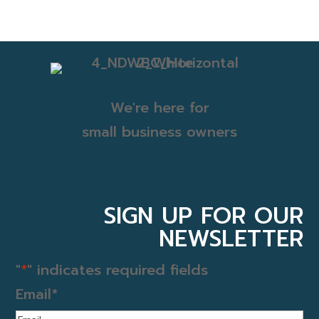
We're here for
small business owners
SIGN UP FOR OUR
NEWSLETTER
"
*
" indicates required fields
Email
*