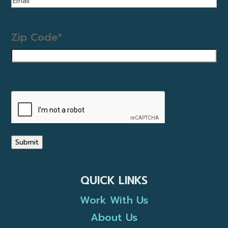
Zip Code
*
CAPTCHA
Submit
QUICK LINKS
Work With Us
About Us