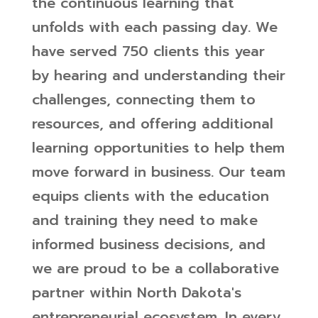
the continuous learning that
unfolds with each passing day. We
have served 750 clients this year
by hearing and understanding their
challenges, connecting them to
resources, and offering additional
learning opportunities to help them
move forward in business. Our team
equips clients with the education
and training they need to make
informed business decisions, and
we are proud to be a collaborative
partner within North Dakota's
entrepreneurial ecosystem.
In every